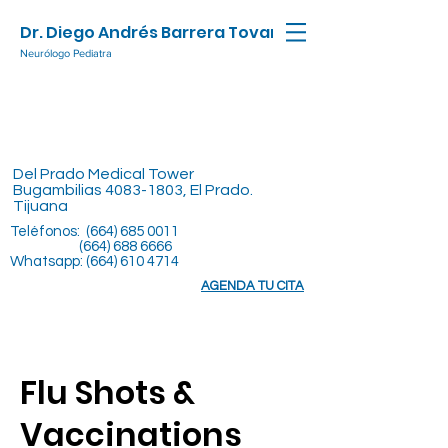
Dr. Diego Andrés Barrera Tovar
Neurólogo Pediatra
Del Prado Medical Tower
Bugambilias
4083-1803
, El Prado.
Tijuana
Teléfonos:
(664) 685 0011
(664) 688 6666
Whatsapp:
(664) 610 4714
AGENDA TU CITA
Flu Shots &
Vaccinations