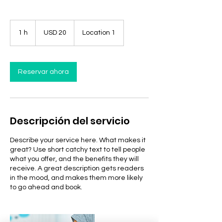
20
dólares
1 h
1
USD 20
Location 1
estadounidenses
Reservar ahora
Descripción del servicio
Describe your service here. What makes it
great? Use short catchy text to tell people
what you offer, and the benefits they will
receive. A great description gets readers
in the mood, and makes them more likely
to go ahead and book.